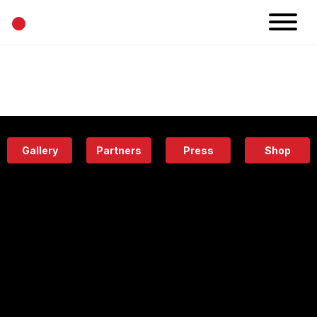
•
News
Projects
Calendar
Space
People
About
Academy
Eatery
Gallery
Partners
Press
Shop