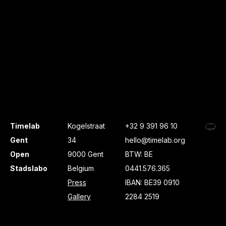
Timelab
Kogelstraat
+32 9 391 96 10
Gent
34
hello@timelab.org
Open
9000 Gent
BTW: BE
Stadslabo
Belgium
0441.576.365
Press
IBAN: BE39 0910
Gallery
2284 2519