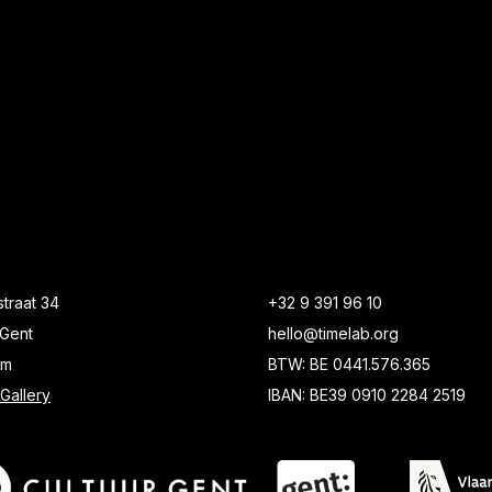
traat 34
+32 9 391 96 10
Gent
hello@timelab.org
um
BTW: BE 0441.576.365
Gallery
IBAN: BE39 0910 2284 2519