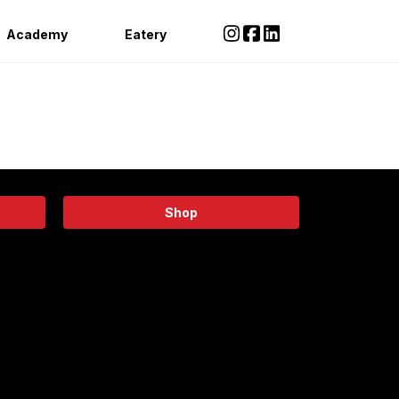
Academy
Eatery
Shop