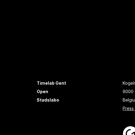
Timelab Gent
Kogels
Open
9000 
Stadslabo
Belgi
Press 