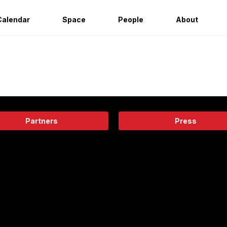
Calendar
Space
People
About
Partners
Press