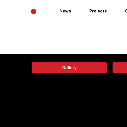
•
News
Projects
Gallery