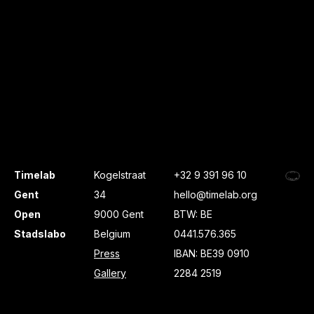
Timelab
Kogelstraat
+32 9 391 96 10
Gent
34
hello@timelab.org
Open
9000 Gent
BTW: BE
Stadslabo
Belgium
0441.576.365
Press
IBAN: BE39 0910
Gallery
2284 2519