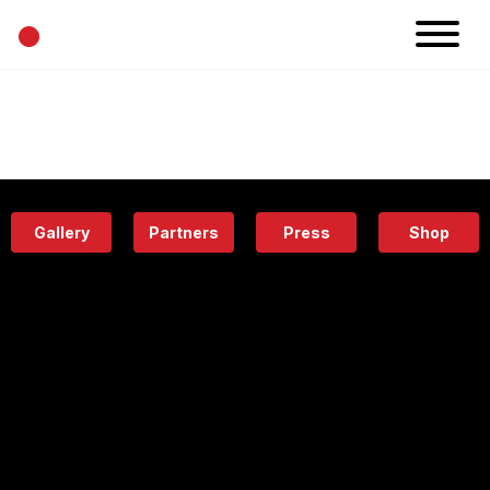
•
News
Projects
Calendar
Space
People
About
Academy
Eatery
Gallery
Partners
Press
Shop