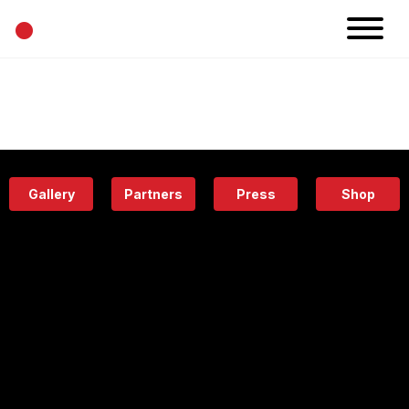
•
News
Projects
Calendar
Space
People
About
Academy
Eatery
Gallery
Partners
Press
Shop