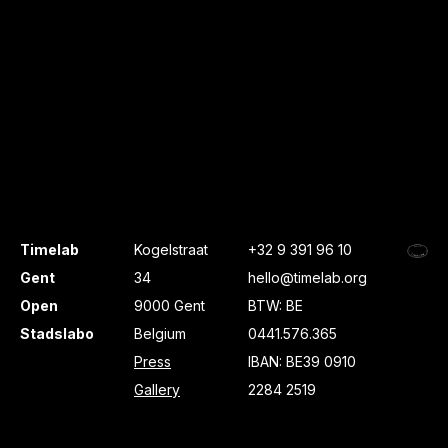
Timelab
Kogelstraat
+32 9 391 96 10
Gent
34
hello@timelab.org
Open
9000 Gent
BTW: BE
Stadslabo
Belgium
0441.576.365
Press
IBAN: BE39 0910
Gallery
2284 2519