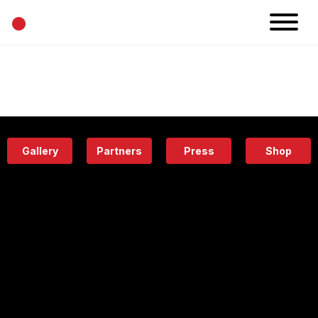
•
News
Projects
Calendar
Space
People
About
Academy
Eatery
Gallery
Partners
Press
Shop