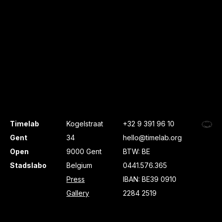
Timelab
Kogelstraat
+32 9 391 96 10
Gent
34
hello@timelab.org
Open
9000 Gent
BTW: BE
Stadslabo
Belgium
0441.576.365
Press
IBAN: BE39 0910
Gallery
2284 2519