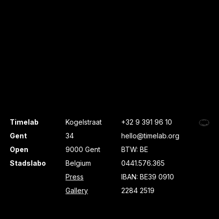
Timelab
Kogelstraat
+32 9 391 96 10
Gent
34
hello@timelab.org
Open
9000 Gent
BTW: BE
Stadslabo
Belgium
0441.576.365
Press
IBAN: BE39 0910
Gallery
2284 2519