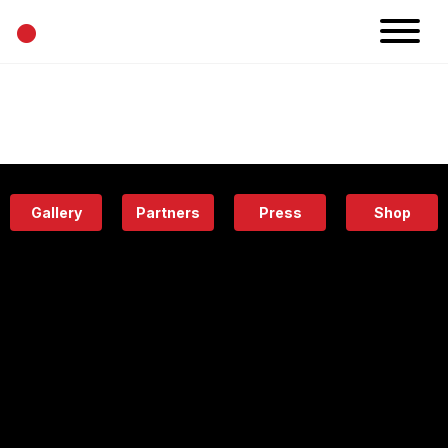
•
News
Projects
Calendar
Space
People
About
Academy
Eatery
Gallery
Partners
Press
Shop