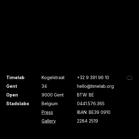
Timelab
Kogelstraat
+32 9 391 96 10
Gent
34
hello@timelab.org
Open
9000 Gent
BTW: BE
Stadslabo
Belgium
0441.576.365
Press
IBAN: BE39 0910
Gallery
2284 2519