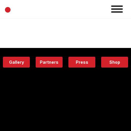
•
News
Projects
Calendar
Space
People
About
Academy
Eatery
Gallery
Partners
Press
Shop