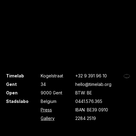
Timelab
Kogelstraat
+32 9 391 96 10
Gent
34
hello@timelab.org
Open
9000 Gent
BTW: BE
Stadslabo
Belgium
0441.576.365
Press
IBAN: BE39 0910
Gallery
2284 2519