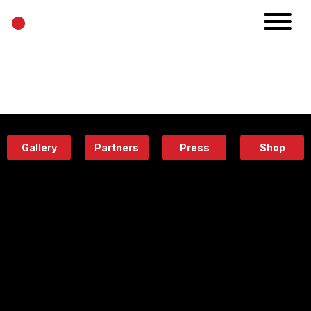
•
News
Projects
Calendar
Space
People
About
Academy
Eatery
Gallery
Partners
Press
Shop