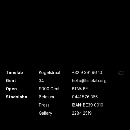
Timelab
Kogelstraat
+32 9 391 96 10
Gent
34
hello@timelab.org
Open
9000 Gent
BTW: BE
Stadslabo
Belgium
0441.576.365
Press
IBAN: BE39 0910
Gallery
2284 2519