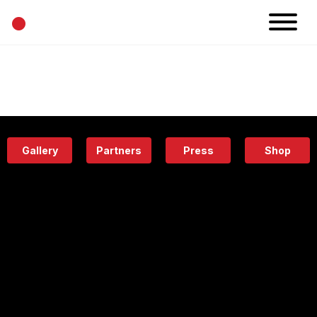
•
News
Projects
Calendar
Space
People
About
Academy
Eatery
Gallery
Partners
Press
Shop