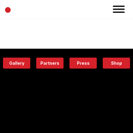
•
News
Projects
Calendar
Space
People
About
Academy
Eatery
Gallery
Partners
Press
Shop