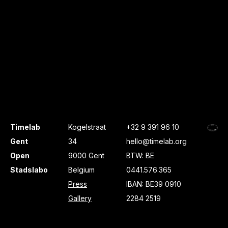
Timelab
Kogelstraat
+32 9 391 96 10
Gent
34
hello@timelab.org
Open
9000 Gent
BTW: BE
Stadslabo
Belgium
0441.576.365
Press
IBAN: BE39 0910
Gallery
2284 2519