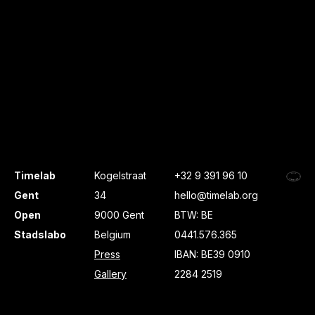
Timelab
Kogelstraat
+32 9 391 96 10
Gent
34
hello@timelab.org
Open
9000 Gent
BTW: BE
Stadslabo
Belgium
0441.576.365
Press
IBAN: BE39 0910
Gallery
2284 2519