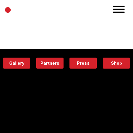
•
News
Projects
Calendar
Space
People
About
Academy
Eatery
Gallery
Partners
Press
Shop