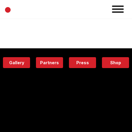
•
News
Projects
Calendar
Space
People
About
Academy
Eatery
Gallery
Partners
Press
Shop