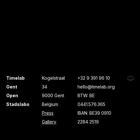
Timelab
Kogelstraat
+32 9 391 96 10
Gent
34
hello@timelab.org
Open
9000 Gent
BTW: BE
Stadslabo
Belgium
0441.576.365
Press
IBAN: BE39 0910
Gallery
2284 2519