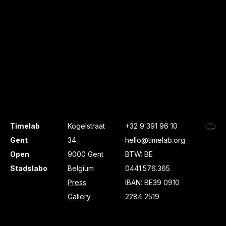
Timelab
Kogelstraat
+32 9 391 96 10
Gent
34
hello@timelab.org
Open
9000 Gent
BTW: BE
Stadslabo
Belgium
0441.576.365
Press
IBAN: BE39 0910
Gallery
2284 2519