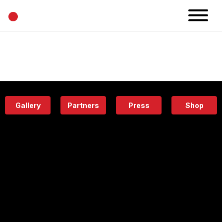
•
News
Projects
Calendar
Space
People
About
Academy
Eatery
Gallery
Partners
Press
Shop