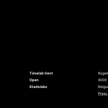
Timelab Gent
Kogels
Open
9000 
Stadslabo
Belgi
Press 