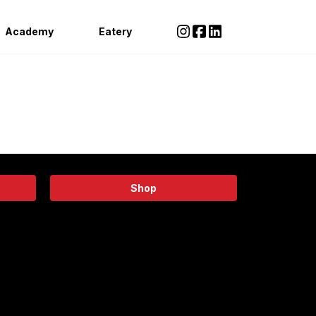
Academy
Eatery
Shop