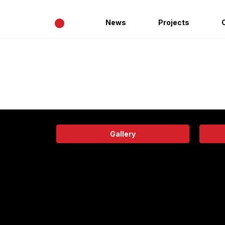
•
News
Projects
Gallery