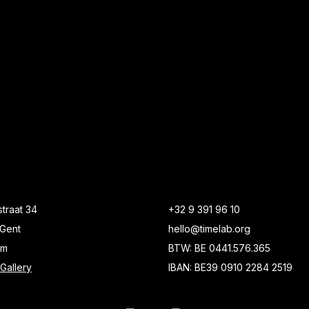
traat 34
+32 9 391 96 10
Gent
hello@timelab.org
um
BTW: BE 0441.576.365
Gallery
IBAN: BE39 0910 2284 2519