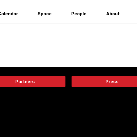
Calendar
Space
People
About
Partners
Press