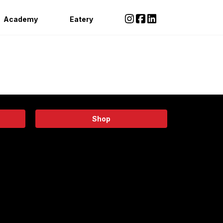
Academy
Eatery
Shop