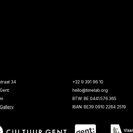
traat 34
+32 9 391 96 10
Gent
hello@timelab.org
um
BTW: BE 0441.576.365
Gallery
IBAN: BE39 0910 2284 2519