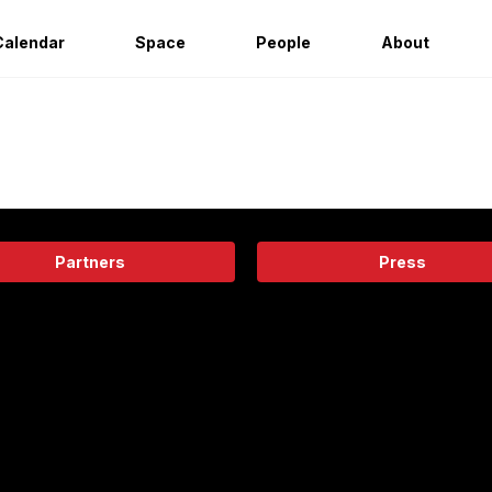
Calendar
Space
People
About
Partners
Press