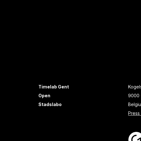
Timelab Gent
Kogels
Open
9000 
Stadslabo
Belgi
Press 