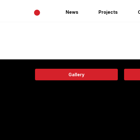
•
News
Projects
Gallery