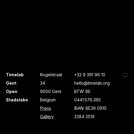
Timelab
Kogelstraat
+32 9 391 96 10
Gent
34
hello@timelab.org
Open
9000 Gent
BTW: BE
Stadslabo
Belgium
0441.576.365
Press
IBAN: BE39 0910
Gallery
2284 2519