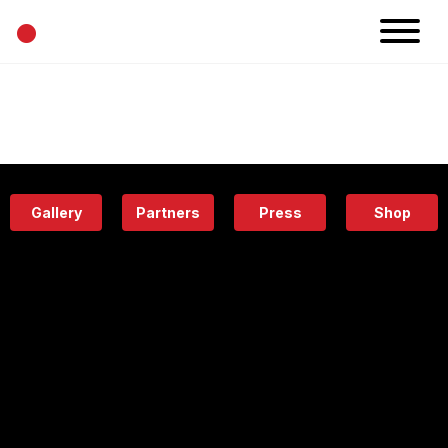
•
News
Projects
Calendar
Space
People
About
Academy
Eatery
Gallery
Partners
Press
Shop