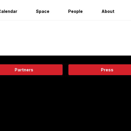
Calendar
Space
People
About
Partners
Press