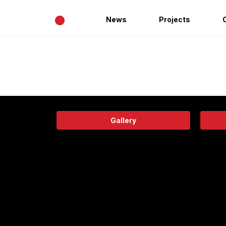
•
News
Projects
Gallery