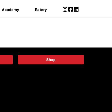
Academy
Eatery
Shop