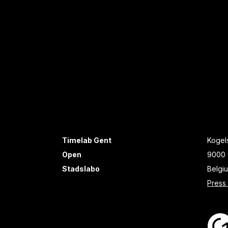
Timelab Gent
Kogels
Open
9000 
Stadslabo
Belgi
Press 