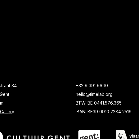
traat 34
+32 9 391 96 10
Gent
hello@timelab.org
um
BTW: BE 0441.576.365
Gallery
IBAN: BE39 0910 2284 2519