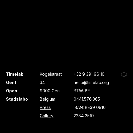
Timelab
Kogelstraat
+32 9 391 96 10
Gent
34
hello@timelab.org
Open
9000 Gent
BTW: BE
Stadslabo
Belgium
0441.576.365
Press
IBAN: BE39 0910
Gallery
2284 2519