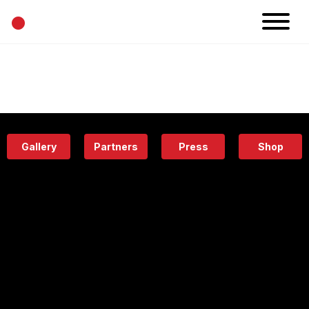
•
News
Projects
Calendar
Space
People
About
Academy
Eatery
Gallery
Partners
Press
Shop