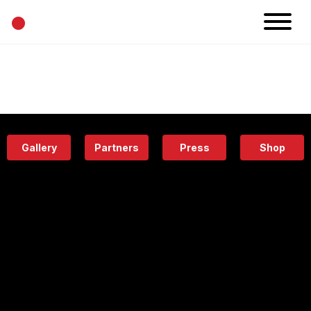
•
News
Projects
Calendar
Space
People
About
Academy
Eatery
Gallery
Partners
Press
Shop