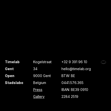
Timelab
Kogelstraat
+32 9 391 96 10
Gent
34
hello@timelab.org
Open
9000 Gent
BTW: BE
Stadslabo
Belgium
0441.576.365
Press
IBAN: BE39 0910
Gallery
2284 2519