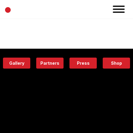
•
News
Projects
Calendar
Space
People
About
Academy
Eatery
Gallery
Partners
Press
Shop