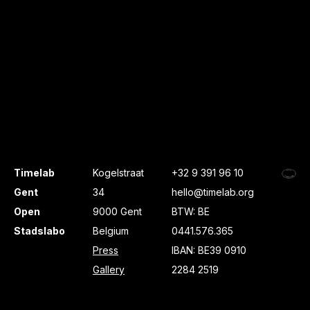
Timelab
Kogelstraat
+32 9 391 96 10
Gent
34
hello@timelab.org
Open
9000 Gent
BTW: BE
Stadslabo
Belgium
0441.576.365
Press
IBAN: BE39 0910
Gallery
2284 2519