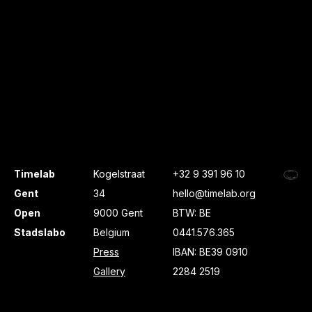
Timelab
Kogelstraat
+32 9 391 96 10
Gent
34
hello@timelab.org
Open
9000 Gent
BTW: BE
Stadslabo
Belgium
0441.576.365
Press
IBAN: BE39 0910
Gallery
2284 2519