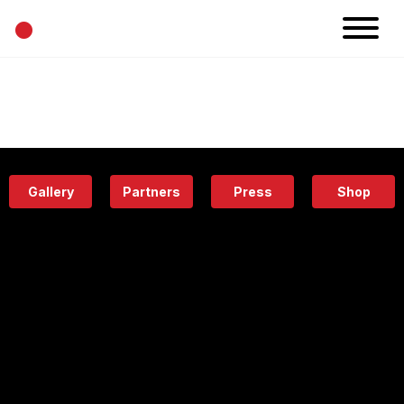
•
News
Projects
Calendar
Space
People
About
Academy
Eatery
Gallery
Partners
Press
Shop