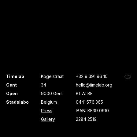
Timelab
Kogelstraat
+32 9 391 96 10
Gent
34
hello@timelab.org
Open
9000 Gent
BTW: BE
Stadslabo
Belgium
0441.576.365
Press
IBAN: BE39 0910
Gallery
2284 2519