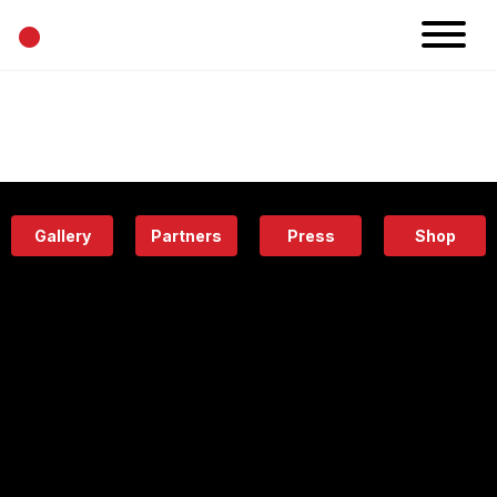
•
News
Projects
Calendar
Space
People
About
Academy
Eatery
Gallery
Partners
Press
Shop