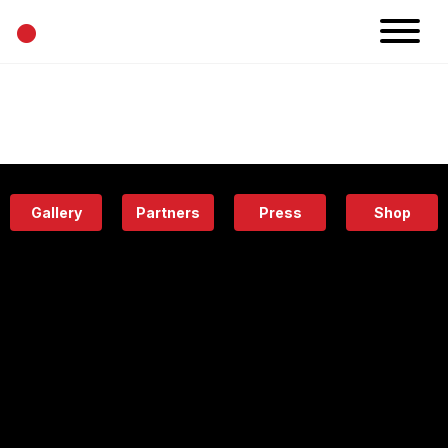
•
News
Projects
Calendar
Space
People
About
Academy
Eatery
Gallery
Partners
Press
Shop