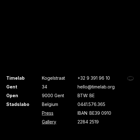
Timelab
Kogelstraat
+32 9 391 96 10
Gent
34
hello@timelab.org
Open
9000 Gent
BTW: BE
Stadslabo
Belgium
0441.576.365
Press
IBAN: BE39 0910
Gallery
2284 2519