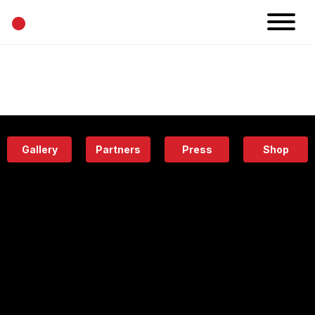
•
News
Projects
Calendar
Space
People
About
Academy
Eatery
Gallery
Partners
Press
Shop