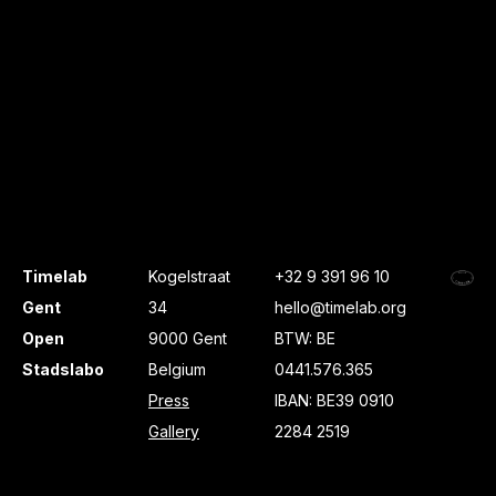
Timelab
Kogelstraat
+32 9 391 96 10
Gent
34
hello@timelab.org
Open
9000 Gent
BTW: BE
Stadslabo
Belgium
0441.576.365
Press
IBAN: BE39 0910
Gallery
2284 2519