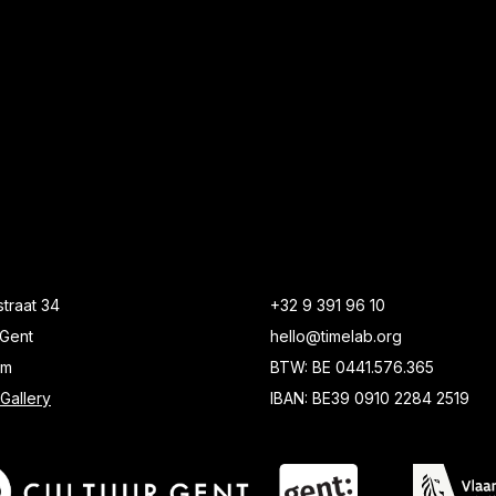
traat 34
+32 9 391 96 10
Gent
hello@timelab.org
um
BTW: BE 0441.576.365
Gallery
IBAN: BE39 0910 2284 2519