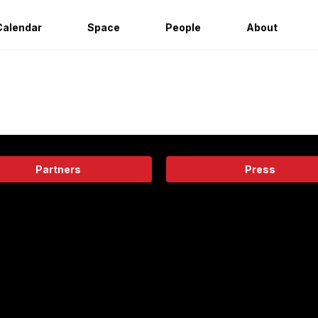
Calendar
Space
People
About
Partners
Press