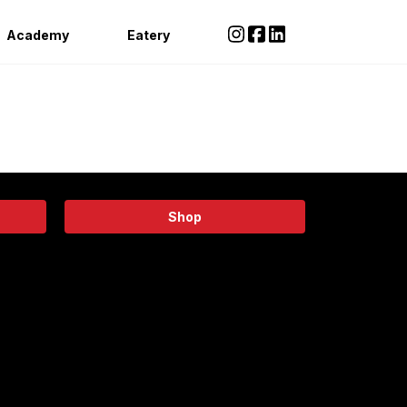
Academy
Eatery
Shop