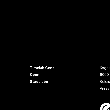
Timelab Gent
Kogels
Open
9000 
Stadslabo
Belgi
Press 