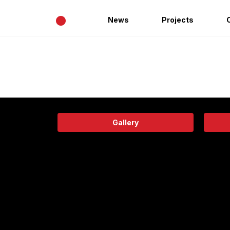
•
News
Projects
Gallery