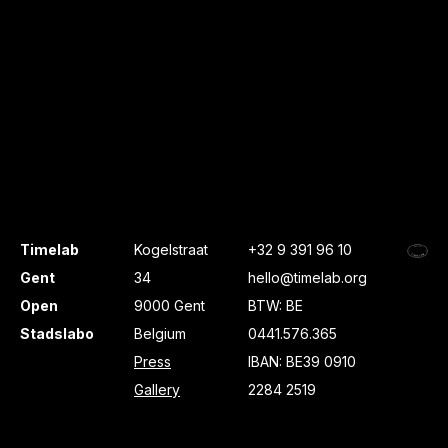
Timelab
Kogelstraat
+32 9 391 96 10
Gent
34
hello@timelab.org
Open
9000 Gent
BTW: BE
Stadslabo
Belgium
0441.576.365
Press
IBAN: BE39 0910
Gallery
2284 2519