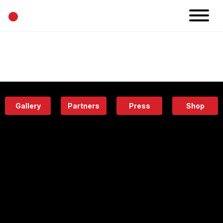
•
News
Projects
Calendar
Space
People
About
Academy
Eatery
Gallery
Partners
Press
Shop