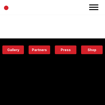
•
News
Projects
Calendar
Space
People
About
Academy
Eatery
Gallery
Partners
Press
Shop