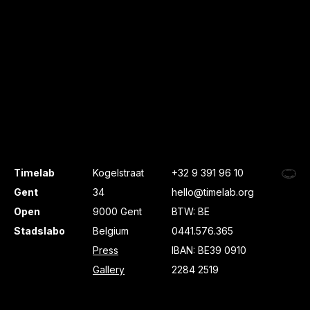
Timelab
Kogelstraat
+32 9 391 96 10
Gent
34
hello@timelab.org
Open
9000 Gent
BTW: BE
Stadslabo
Belgium
0441.576.365
Press
IBAN: BE39 0910
Gallery
2284 2519