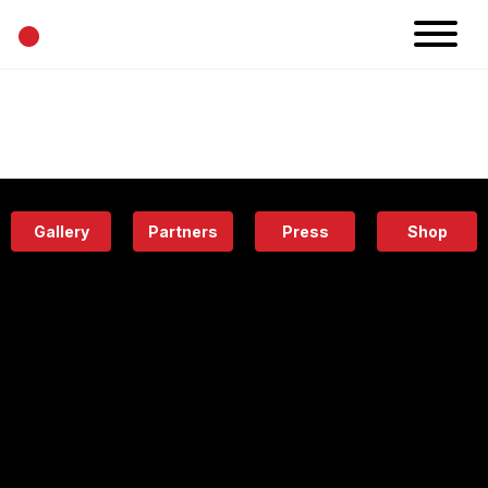
•
News
Projects
Calendar
Space
People
About
Academy
Eatery
Gallery
Partners
Press
Shop