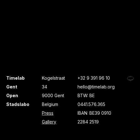
Timelab
Kogelstraat
+32 9 391 96 10
Gent
34
hello@timelab.org
Open
9000 Gent
BTW: BE
Stadslabo
Belgium
0441.576.365
Press
IBAN: BE39 0910
Gallery
2284 2519