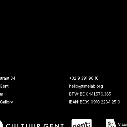
traat 34
+32 9 391 96 10
Gent
hello@timelab.org
um
BTW: BE 0441.576.365
Gallery
IBAN: BE39 0910 2284 2519