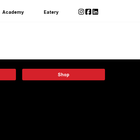
Academy
Eatery
Shop