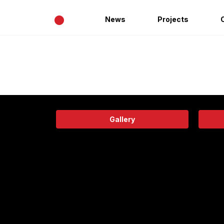
•
News
Projects
Gallery