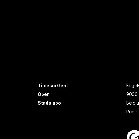
Timelab Gent
Kogels
Open
9000 
Stadslabo
Belgi
Press 