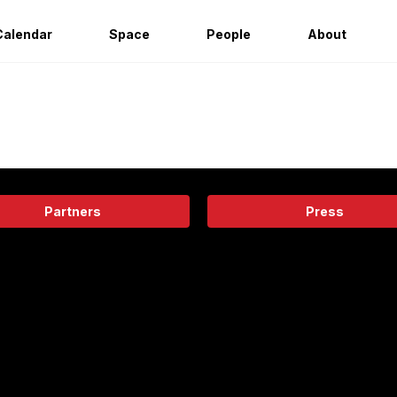
Calendar
Space
People
About
Partners
Press