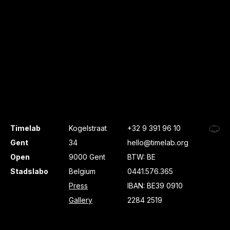
Timelab
Kogelstraat
+32 9 391 96 10
Gent
34
hello@timelab.org
Open
9000 Gent
BTW: BE
Stadslabo
Belgium
0441.576.365
Press
IBAN: BE39 0910
Gallery
2284 2519