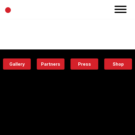
•
News
Projects
Calendar
Space
People
About
Academy
Eatery
Gallery
Partners
Press
Shop