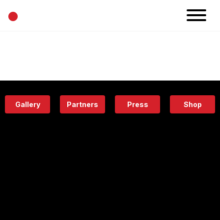
•
News
Projects
Calendar
Space
People
About
Academy
Eatery
Gallery
Partners
Press
Shop