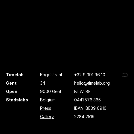
Timelab
Kogelstraat
+32 9 391 96 10
Gent
34
hello@timelab.org
Open
9000 Gent
BTW: BE
Stadslabo
Belgium
0441.576.365
Press
IBAN: BE39 0910
Gallery
2284 2519