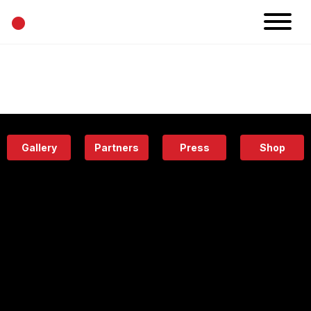
•
News
Projects
Calendar
Space
People
About
Academy
Eatery
Gallery
Partners
Press
Shop