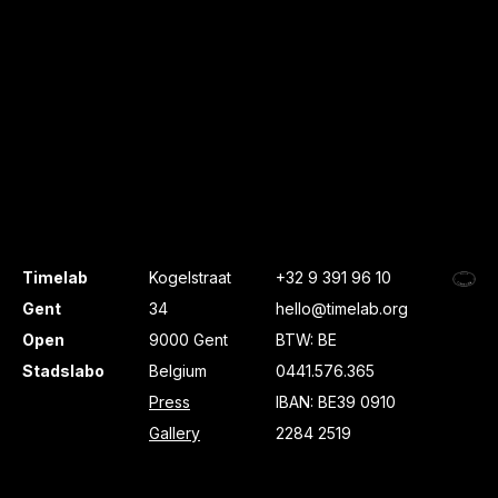
Timelab
Kogelstraat
+32 9 391 96 10
Gent
34
hello@timelab.org
Open
9000 Gent
BTW: BE
Stadslabo
Belgium
0441.576.365
Press
IBAN: BE39 0910
Gallery
2284 2519