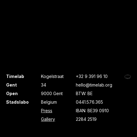
Timelab
Kogelstraat
+32 9 391 96 10
Gent
34
hello@timelab.org
Open
9000 Gent
BTW: BE
Stadslabo
Belgium
0441.576.365
Press
IBAN: BE39 0910
Gallery
2284 2519