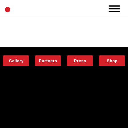
•
News
Projects
Calendar
Space
People
About
Academy
Eatery
Gallery
Partners
Press
Shop