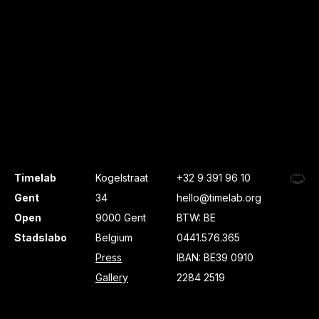
Timelab
Kogelstraat
+32 9 391 96 10
Gent
34
hello@timelab.org
Open
9000 Gent
BTW: BE
Stadslabo
Belgium
0441.576.365
Press
IBAN: BE39 0910
Gallery
2284 2519