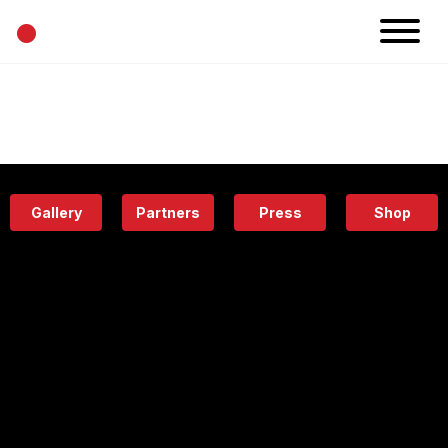
•
News
Projects
Calendar
Space
People
About
Academy
Eatery
Gallery
Partners
Press
Shop