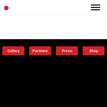
•
News
Projects
Calendar
Space
People
About
Academy
Eatery
Gallery
Partners
Press
Shop