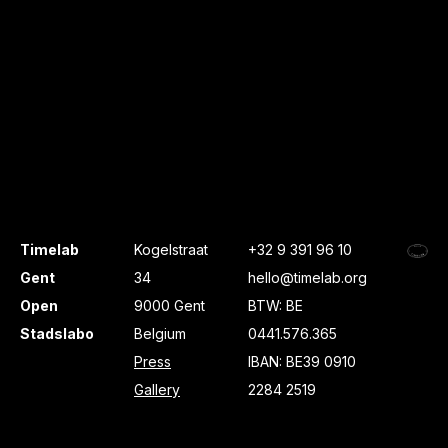
Timelab
Kogelstraat
+32 9 391 96 10
Gent
34
hello@timelab.org
Open
9000 Gent
BTW: BE
Stadslabo
Belgium
0441.576.365
Press
IBAN: BE39 0910
Gallery
2284 2519