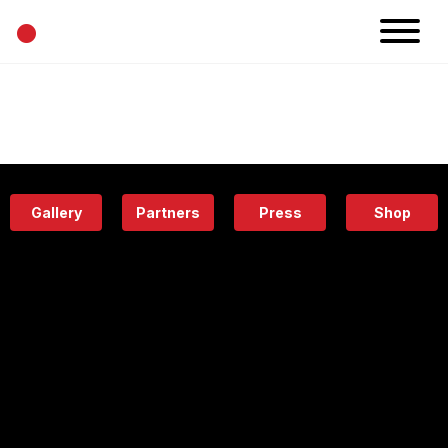
•
News
Projects
Calendar
Space
People
About
Academy
Eatery
Gallery
Partners
Press
Shop