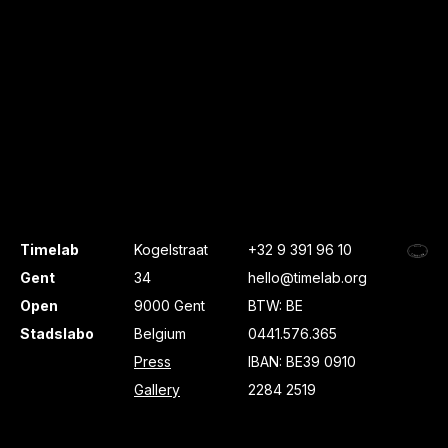
Timelab
Kogelstraat
+32 9 391 96 10
Gent
34
hello@timelab.org
Open
9000 Gent
BTW: BE
Stadslabo
Belgium
0441.576.365
Press
IBAN: BE39 0910
Gallery
2284 2519