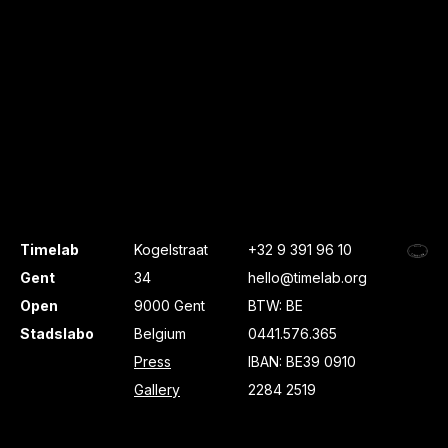
Timelab
Kogelstraat
+32 9 391 96 10
Gent
34
hello@timelab.org
Open
9000 Gent
BTW: BE
Stadslabo
Belgium
0441.576.365
Press
IBAN: BE39 0910
Gallery
2284 2519