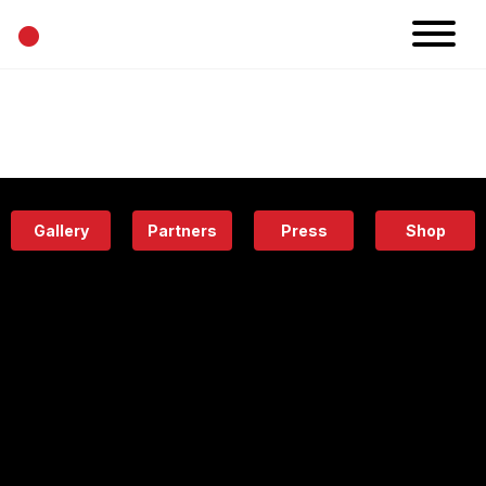
•
News
Projects
Calendar
Space
People
About
Academy
Eatery
Gallery
Partners
Press
Shop