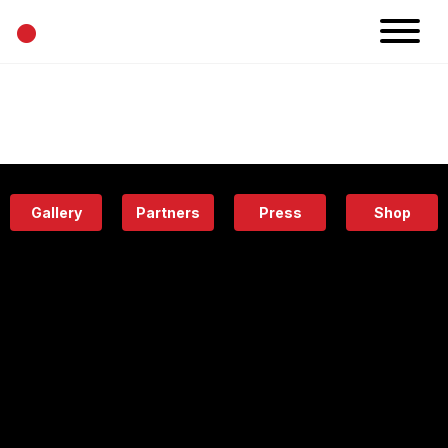
•
News
Projects
Calendar
Space
People
About
Academy
Eatery
Gallery
Partners
Press
Shop