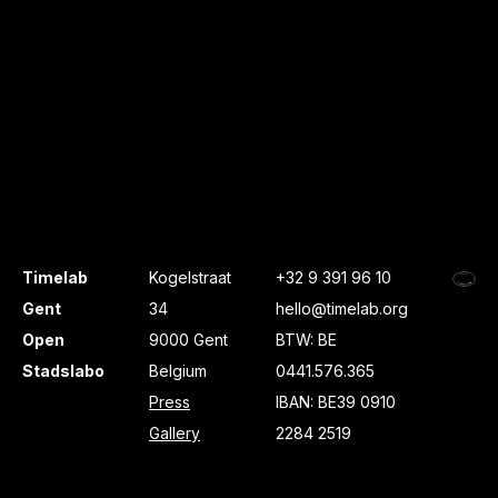
Timelab
Kogelstraat
+32 9 391 96 10
Gent
34
hello@timelab.org
Open
9000 Gent
BTW: BE
Stadslabo
Belgium
0441.576.365
Press
IBAN: BE39 0910
Gallery
2284 2519