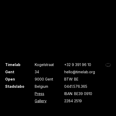
Timelab
Kogelstraat
+32 9 391 96 10
Gent
34
hello@timelab.org
Open
9000 Gent
BTW: BE
Stadslabo
Belgium
0441.576.365
Press
IBAN: BE39 0910
Gallery
2284 2519