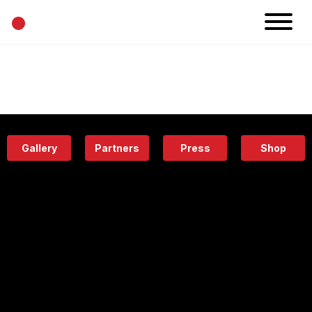
•
News
Projects
Calendar
Space
People
About
Academy
Eatery
Gallery
Partners
Press
Shop