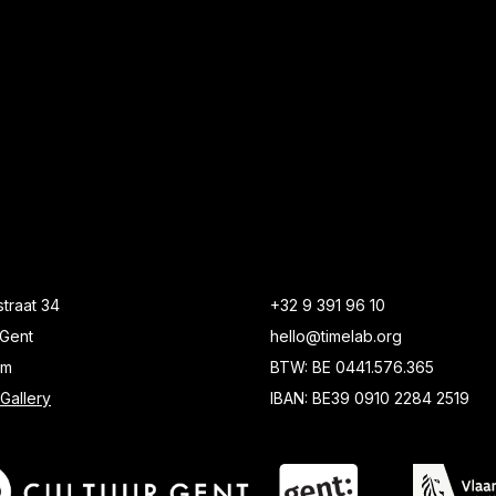
traat 34
+32 9 391 96 10
Gent
hello@timelab.org
um
BTW: BE 0441.576.365
Gallery
IBAN: BE39 0910 2284 2519