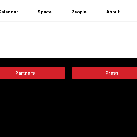
Calendar
Space
People
About
Partners
Press