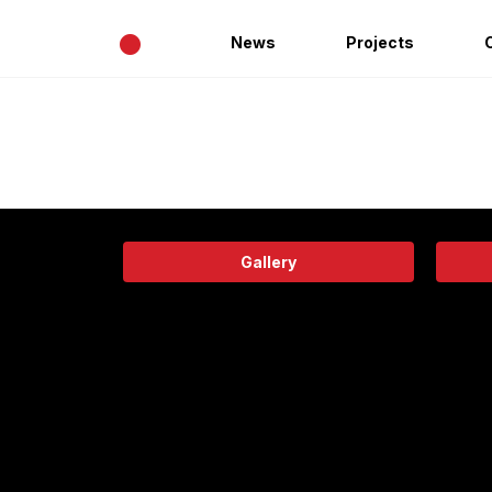
•
News
Projects
Gallery