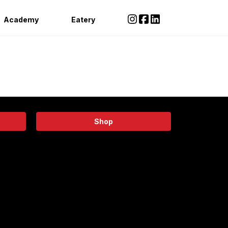
Academy
Eatery
Shop