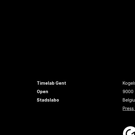
Timelab Gent
Kogels
Open
9000 
Stadslabo
Belgi
Press 