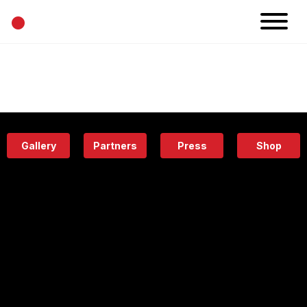
•
News
Projects
Calendar
Space
People
About
Academy
Eatery
Gallery
Partners
Press
Shop