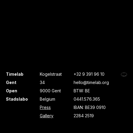
Timelab
Kogelstraat
+32 9 391 96 10
Gent
34
hello@timelab.org
Open
9000 Gent
BTW: BE
Stadslabo
Belgium
0441.576.365
Press
IBAN: BE39 0910
Gallery
2284 2519