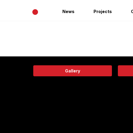
•
News
Projects
Gallery