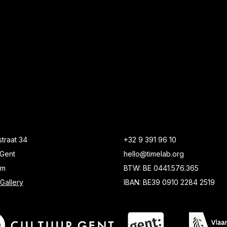
traat 34
+32 9 391 96 10
Gent
hello@timelab.org
um
BTW: BE 0441.576.365
Gallery
IBAN: BE39 0910 2284 2519