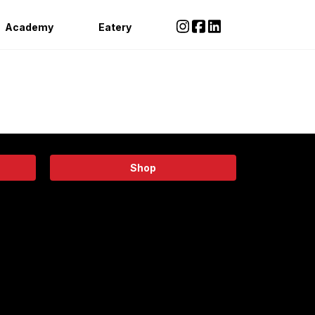
Academy
Eatery
Shop