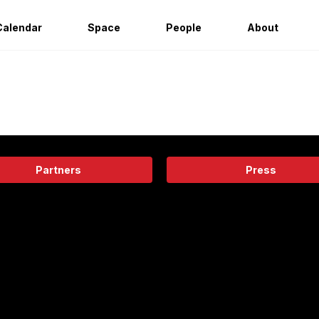
Calendar
Space
People
About
Partners
Press