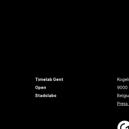
Timelab Gent
Kogels
Open
9000 
Stadslabo
Belgi
Press 